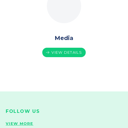
Media
VIEW DETAILS
FOLLOW US
VIEW MORE