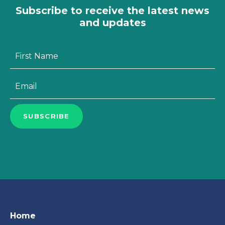
Subscribe to receive the latest news
and updates
First
Name
*
Email
*
SUBSCRIBE
Home