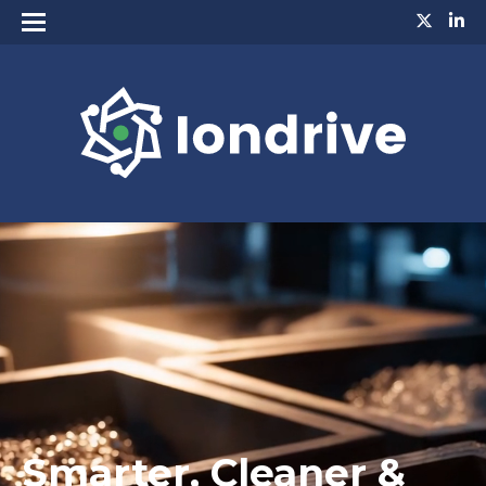
Smarter, Cleaner &