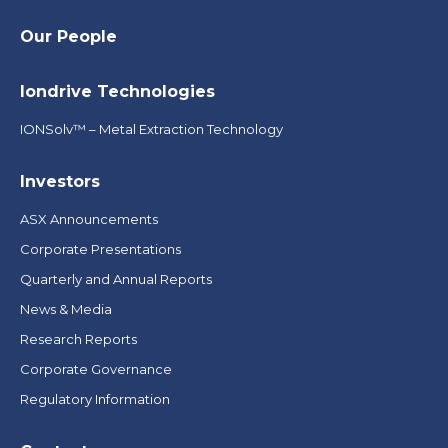
Our People
Iondrive Technologies
IONSolv™ – Metal Extraction Technology
Investors
ASX Announcements
Corporate Presentations
Quarterly and Annual Reports
News & Media
Research Reports
Corporate Governance
Regulatory Information