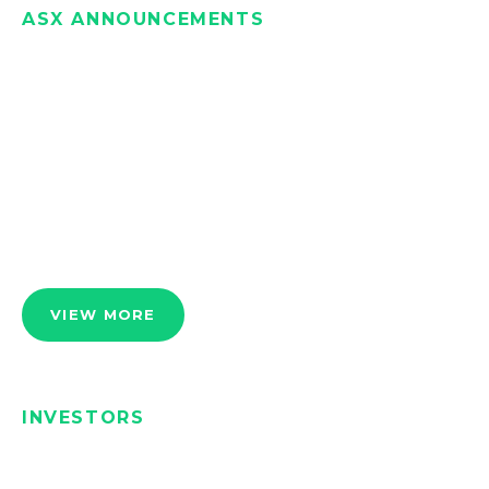
ASX ANNOUNCEMENTS
VIEW MORE
INVESTORS
We manage Iondrive to the benefit of our