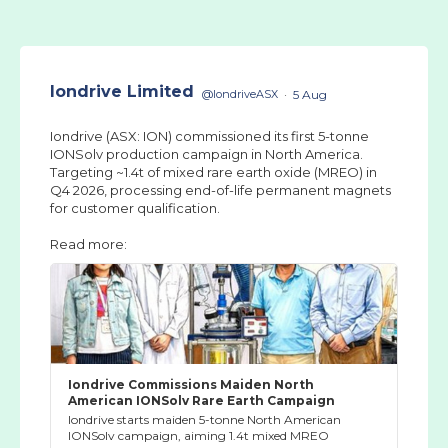
Iondrive Limited
@IondriveASX
·
5 Aug
Iondrive (ASX: ION) commissioned its first 5-tonne
IONSolv production campaign in North America.
Targeting ~1.4t of mixed rare earth oxide (MREO) in
Q4 2026, processing end-of-life permanent magnets
for customer qualification.
Read more:
Iondrive Commissions Maiden North
American IONSolv Rare Earth Campaign
Iondrive starts maiden 5-tonne North American
IONSolv campaign, aiming 1.4t mixed MREO