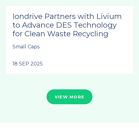
Iondrive Partners with Livium
to Advance DES Technology
for Clean Waste Recycling
Small Caps
18 SEP 2025
VIEW MORE