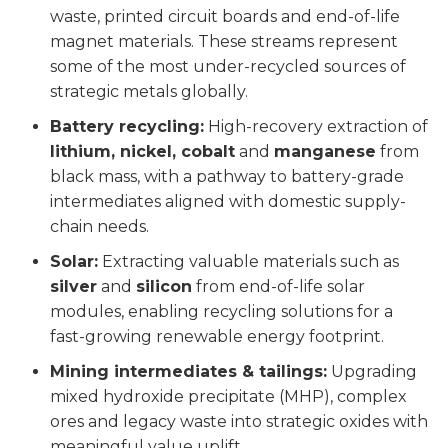
waste, printed circuit boards and end-of-life
magnet materials. These streams represent
some of the most under-recycled sources of
strategic metals globally.
Battery recycling:
High-recovery extraction of
lithium, nickel, cobalt
and
manganese
from
black mass, with a pathway to battery-grade
intermediates aligned with domestic supply-
chain needs.
Solar:
Extracting valuable materials such as
silver
and
silicon
from end-of-life solar
modules, enabling recycling solutions for a
fast-growing renewable energy footprint.
Mining intermediates & tailings:
Upgrading
mixed hydroxide precipitate (MHP), complex
ores and legacy waste into strategic oxides with
meaningful value uplift.