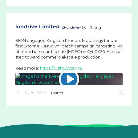
Iondrive Limited
@IondriveASX
·
3 Aug
$ION engaged Kingston Process Metallurgy for our
first 5-tonne IONSolv™ batch campaign, targeting 1.4t
of mixed rare earth oxide (MREO) in Q4 CY26. A major
step toward commercial-scale production!
Read more:
https://buff.ly/ycz9Ft8
4
6
Twitter