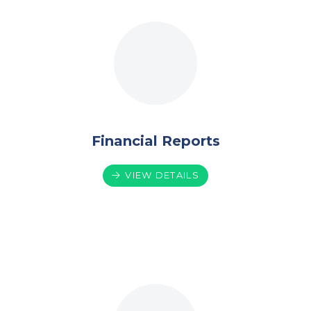
Financial Reports
VIEW DETAILS