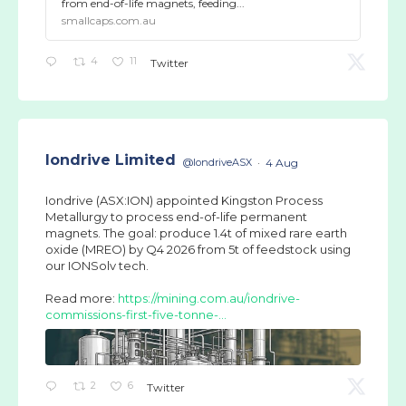
from end-of-life magnets, feeding...
smallcaps.com.au
4
11
Twitter
Iondrive Limited
@IondriveASX
·
4 Aug
Iondrive (ASX:ION) appointed Kingston Process
Metallurgy to process end-of-life permanent
magnets. The goal: produce 1.4t of mixed rare earth
oxide (MREO) by Q4 2026 from 5t of feedstock using
our IONSolv tech.
Read more:
https://mining.com.au/iondrive-
commissions-first-five-tonne-...
2
6
Twitter