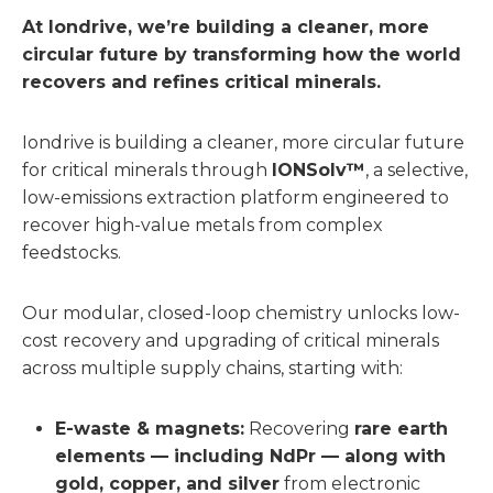
At Iondrive, we’re building a cleaner, more
circular future by transforming how the world
recovers and refines critical minerals.
Iondrive is building a cleaner, more circular future
for critical minerals through
IONSolv™
, a selective,
low-emissions extraction platform engineered to
recover high-value metals from complex
feedstocks.
Our modular, closed-loop chemistry unlocks low-
cost recovery and upgrading of critical minerals
across multiple supply chains, starting with:
E-waste & magnets:
Recovering
rare earth
elements — including NdPr — along with
gold, copper, and silver
from electronic