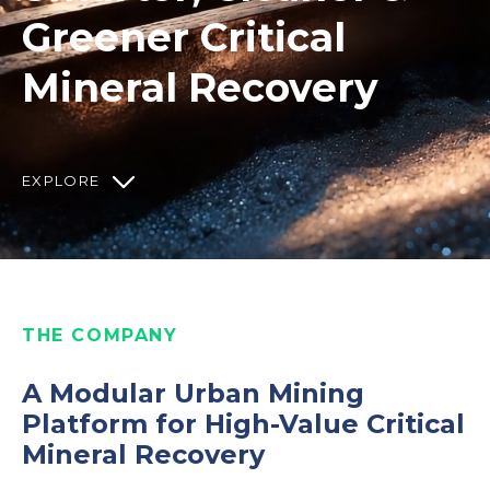
Greener Critical
Mineral Recovery
EXPLORE
THE COMPANY
A Modular Urban Mining
Platform for High-Value Critical
Mineral Recovery