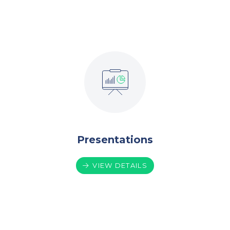
Presentations
VIEW DETAILS