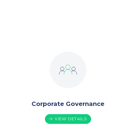
owners, the shareholders, with a focus on
Total Shareholder Return.
Corporate Governance
VIEW DETAILS