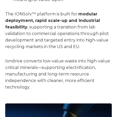
The IONSolv™ platform is built for
modular
deployment, rapid scale-up and industrial
feasibility
, supporting a transition from lab
validation to commercial operations through pilot
development and targeted entry into high-value
recycling markets in the US and EU.
Iondrive converts low-value waste into high-value
critical minerals—supporting electrification,
manufacturing and long-term resource
independence with cleaner, more efficient
technology.