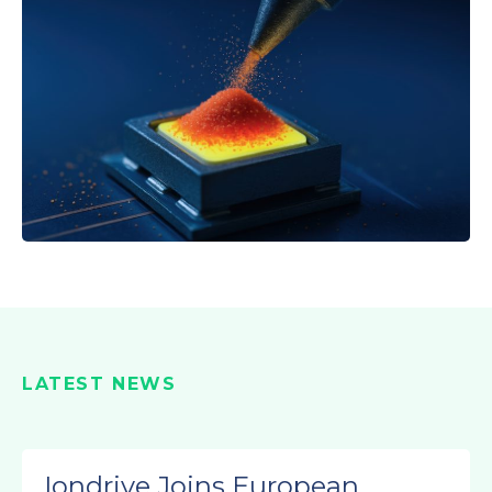
LATEST NEWS
Iondrive Joins European