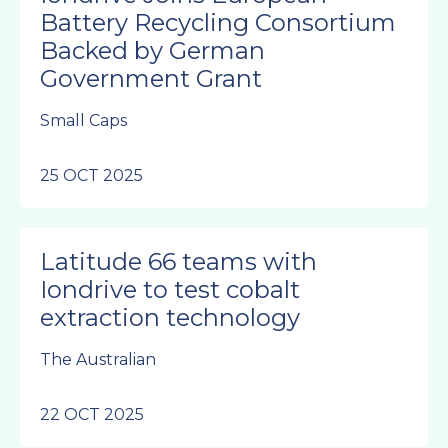
Battery Recycling Consortium
Backed by German
Government Grant
Small Caps
25 OCT 2025
Latitude 66 teams with
Iondrive to test cobalt
extraction technology
The Australian
22 OCT 2025