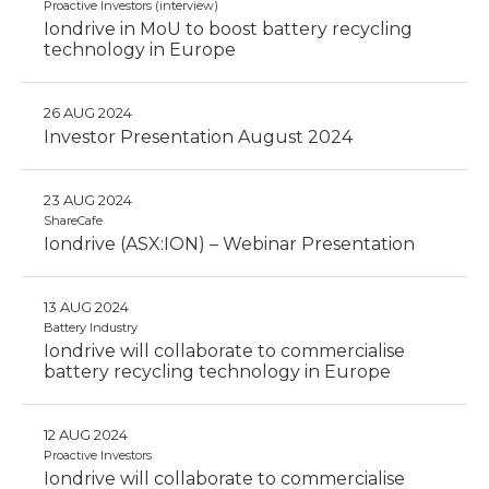
Proactive Investors (interview)
Iondrive in MoU to boost battery recycling
technology in Europe
26 AUG 2024
Investor Presentation August 2024
23 AUG 2024
ShareCafe
Iondrive (ASX:ION) – Webinar Presentation
13 AUG 2024
Battery Industry
Iondrive will collaborate to commercialise
battery recycling technology in Europe
12 AUG 2024
Proactive Investors
Iondrive will collaborate to commercialise