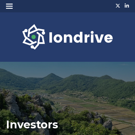
Investors