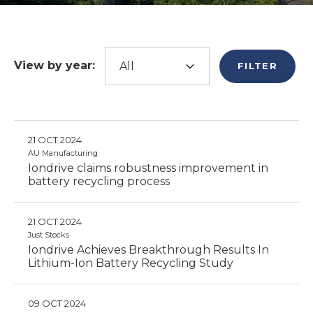
View by year:
FILTER
21 OCT 2024
AU Manufacturing
Iondrive claims robustness improvement in
battery recycling process
21 OCT 2024
Just Stocks
Iondrive Achieves Breakthrough Results In
Lithium-Ion Battery Recycling Study
09 OCT 2024