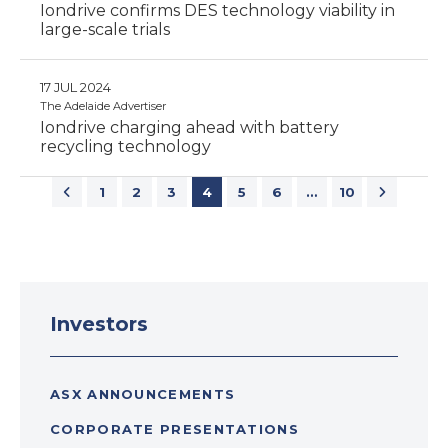
Iondrive confirms DES technology viability in
large-scale trials
17 JUL 2024
The Adelaide Advertiser
Iondrive charging ahead with battery
recycling technology
1
2
3
4
5
6
…
10
Investors
ASX ANNOUNCEMENTS
CORPORATE PRESENTATIONS