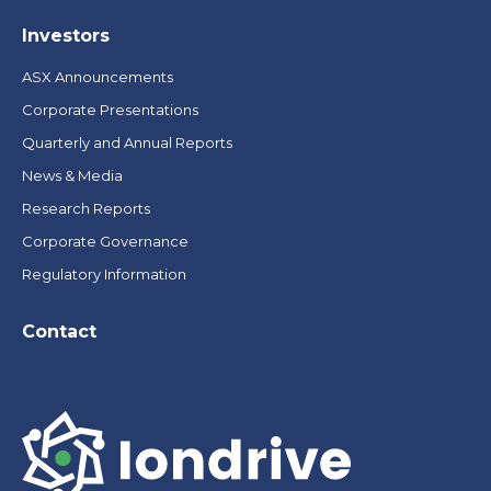
Investors
ASX Announcements
Corporate Presentations
Quarterly and Annual Reports
News & Media
Research Reports
Corporate Governance
Regulatory Information
Contact