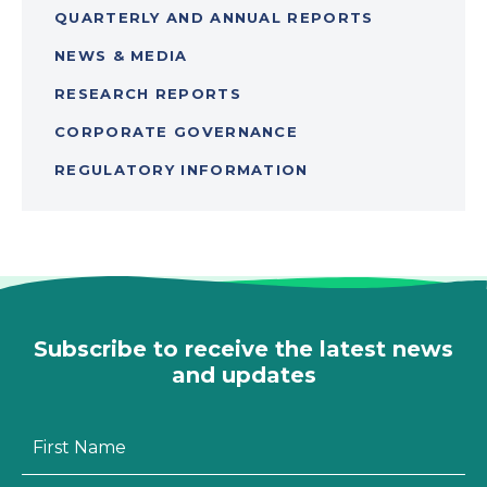
QUARTERLY AND ANNUAL REPORTS
NEWS & MEDIA
RESEARCH REPORTS
CORPORATE GOVERNANCE
REGULATORY INFORMATION
Subscribe to receive the latest news
and updates
First
Name
*