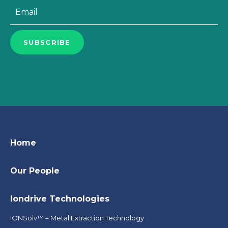
Email
*
SUBSCRIBE
Home
Our People
Iondrive Technologies
IONSolv™ – Metal Extraction Technology