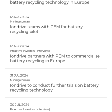
battery recycling technology in Europe
12 AUG 2024
Mining.com.au
Iondrive teams with PEM for battery
recycling pilot
12 AUG 2024
Proactive Investors (interview)
Iondrive partners with PEM to commercialise
battery recycling in Europe
31 JUL 2024
Mining.com.au
Iondrive to conduct further trials on battery
recycling technology
30 JUL 2024
Proactive Investors (interview)