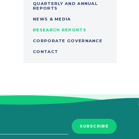
QUARTERLY AND ANNUAL
REPORTS
NEWS & MEDIA
RESEARCH REPORTS
CORPORATE GOVERNANCE
CONTACT
SUBSCRIBE