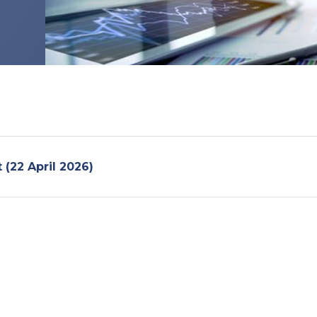
t (22 April 2026)