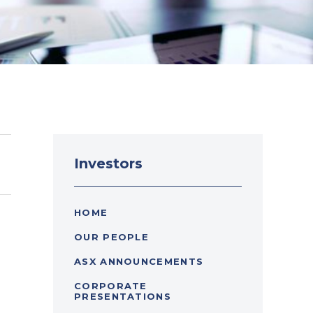
Investors
HOME
OUR PEOPLE
ASX ANNOUNCEMENTS
CORPORATE
PRESENTATIONS