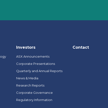
Investors
Contact
logy
ASX Announcements
Corporate Presentations
Quarterly and Annual Reports
News & Media
Research Reports
Corporate Governance
Regulatory Information