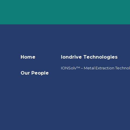
Home
Iondrive Technologies
IONSolv™ – Metal Extraction Techno
Our People