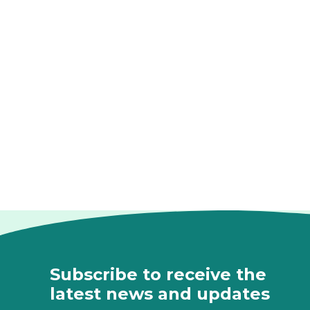
Subscribe to receive the
latest news and updates