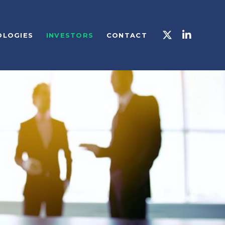
OLOGIES
INVESTORS
CONTACT