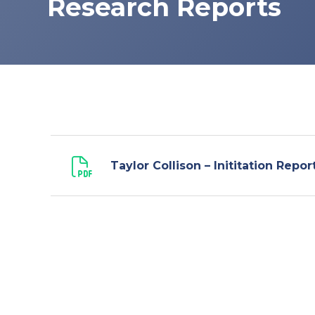
Research Reports
Taylor Collison – Inititation Repor