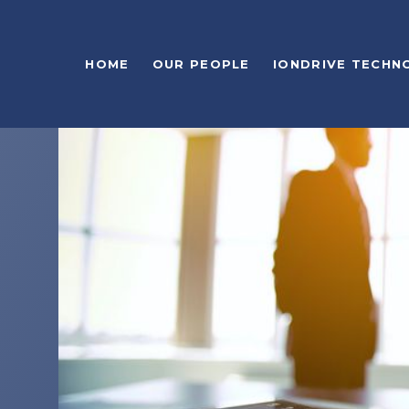
HOME
OUR PEOPLE
IONDRIVE TECHN