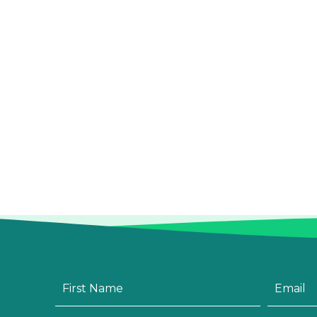
First
Email
*
Name
*