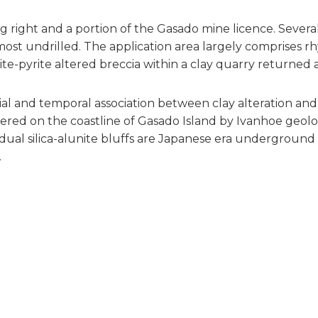
g right and a portion of the Gasado mine licence. Severa
most undrilled. The application area largely comprises rhy
cite-pyrite altered breccia within a clay quarry returned 
ial and temporal association between clay alteration and 
ed on the coastline of Gasado Island by Ivanhoe geologist
idual silica-alunite bluffs are Japanese era underground
.