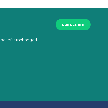
SUBSCRIBE
d be left unchanged.