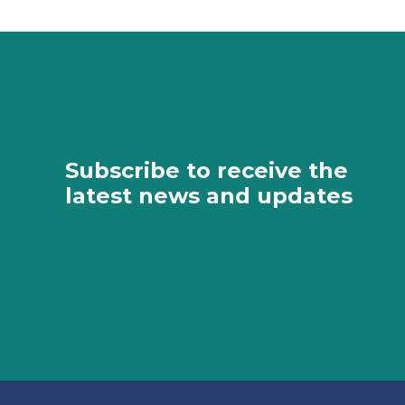
Subscribe to receive the
latest news and updates