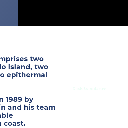
mprises two
do Island, two
do epithermal
Click to enlarge
n 1989 by
in and his team
able
 coast.