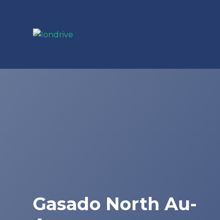
Gasado North Au-