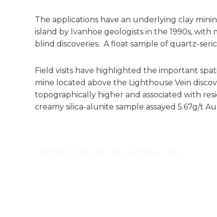
The applications have an underlying clay minin
island by Ivanhoe geologists in the 1990s, with 
blind discoveries. A float sample of quartz-seri
Field visits have highlighted the important spat
mine located above the Lighthouse Vein discover
topographically higher and associated with res
creamy silica-alunite sample assayed 5.67g/t Au
CEO Rob Smillie with the Lighthouse Vein.