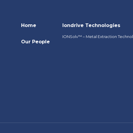
Home
Iondrive Technologies
IONSolv™ – Metal Extraction Techno
Our People