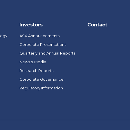
Investors
Contact
logy
ASX Announcements
Corporate Presentations
Quarterly and Annual Reports
News & Media
Research Reports
Corporate Governance
Regulatory Information