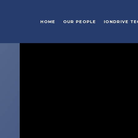
HOME
OUR PEOPLE
IONDRIVE T