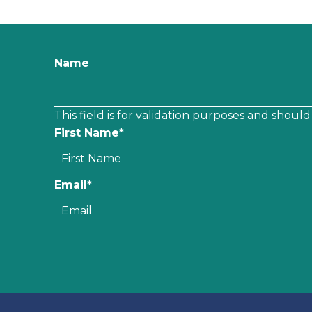
Name
This field is for validation purposes and shoul
First Name
*
Email
*