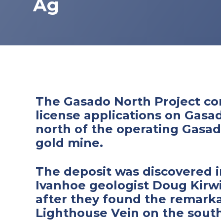
Ag
The Gasado North Project co
license applications on Gasa
north of the operating Gasa
gold mine.
The deposit was discovered i
Ivanhoe geologist Doug Kirw
after they found the remark
Lighthouse Vein on the south