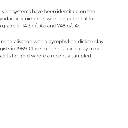
l vein systems have been identified on the
odacitic ignimbrite, with the potential for
a grade of 14.3 g/t Au and 748 g/t Ag
mineralisation with a pyrophyllite-dickite clay
s in 1989. Close to the historical clay mine,
 adits for gold where a recently sampled