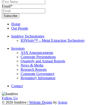
Email
*
Subscribe
Home
Our People
Iondrive Technologies
IONSolv™ – Metal Extraction Technology
Investors
ASX Announcements
Corporate Presentations
Quarterly and Annual Reports
News & Media
Research Reports
Corporate Governance
Regulatory Information
Contact
Follow Us
© 2026 Iondrive
|
Website Design
by
Argon