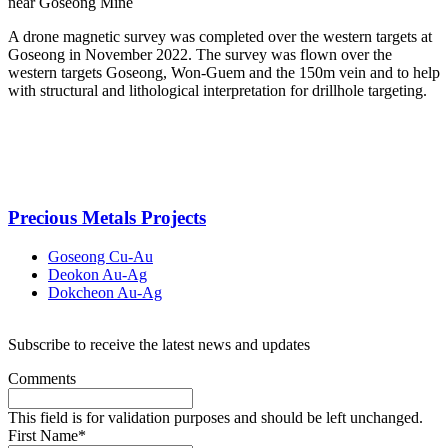
near Goseong Mine
A drone magnetic survey was completed over the western targets at
Goseong in November 2022. The survey was flown over the
western targets Goseong, Won-Guem and the 150m vein and to help
with structural and lithological interpretation for drillhole targeting.
Precious Metals Projects
Goseong Cu-Au
Deokon Au-Ag
Dokcheon Au-Ag
Subscribe to receive the latest news and updates
Comments
This field is for validation purposes and should be left unchanged.
First Name
*