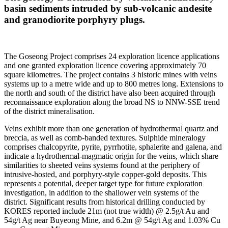
basin sediments intruded by sub-volcanic andesite
and granodiorite porphyry plugs.
The Goseong Project comprises 24 exploration licence applications
and one granted exploration licence covering approximately 70
square kilometres. The project contains 3 historic mines with veins
systems up to a metre wide and up to 800 metres long. Extensions to
the north and south of the district have also been acquired through
reconnaissance exploration along the broad NS to NNW-SSE trend
of the district mineralisation.
Veins exhibit more than one generation of hydrothermal quartz and
breccia, as well as comb-banded textures. Sulphide mineralogy
comprises chalcopyrite, pyrite, pyrrhotite, sphalerite and galena, and
indicate a hydrothermal-magmatic origin for the veins, which share
similarities to sheeted veins systems found at the periphery of
intrusive-hosted, and porphyry-style copper-gold deposits. This
represents a potential, deeper target type for future exploration
investigation, in addition to the shallower vein systems of the
district. Significant results from historical drilling conducted by
KORES reported include 21m (not true width) @ 2.5g/t Au and
54g/t Ag near Buyeong Mine, and 6.2m @ 54g/t Ag and 1.03% Cu