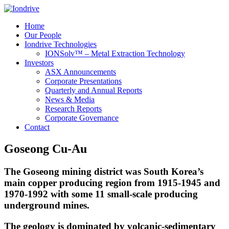
Home
Our People
Iondrive Technologies
IONSolv™ – Metal Extraction Technology
Investors
ASX Announcements
Corporate Presentations
Quarterly and Annual Reports
News & Media
Research Reports
Corporate Governance
Contact
Goseong Cu-Au
The Goseong mining district was South Korea’s
main copper producing region from 1915-1945 and
1970-1992 with some 11 small-scale producing
underground mines.
The geology is dominated by volcanic-sedimentary